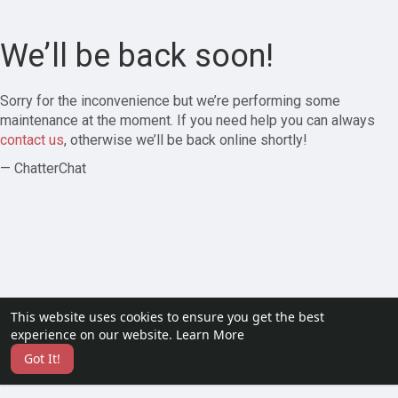
We’ll be back soon!
Sorry for the inconvenience but we’re performing some
maintenance at the moment. If you need help you can always
contact us
, otherwise we’ll be back online shortly!
— ChatterChat
This website uses cookies to ensure you get the best
experience on our website.
Learn More
Got It!