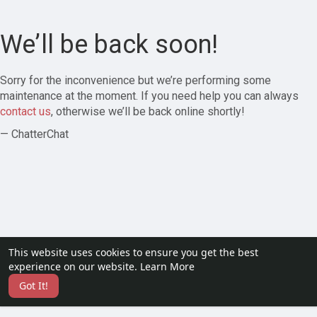
We’ll be back soon!
Sorry for the inconvenience but we’re performing some
maintenance at the moment. If you need help you can always
contact us
, otherwise we’ll be back online shortly!
— ChatterChat
This website uses cookies to ensure you get the best
experience on our website.
Learn More
Got It!