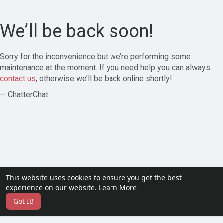
We’ll be back soon!
Sorry for the inconvenience but we’re performing some
maintenance at the moment. If you need help you can always
contact us
, otherwise we’ll be back online shortly!
— ChatterChat
This website uses cookies to ensure you get the best
experience on our website.
Learn More
Got It!