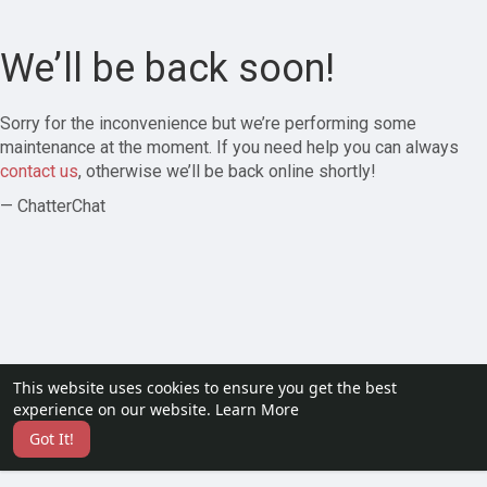
We’ll be back soon!
Sorry for the inconvenience but we’re performing some
maintenance at the moment. If you need help you can always
contact us
, otherwise we’ll be back online shortly!
— ChatterChat
This website uses cookies to ensure you get the best
experience on our website.
Learn More
Got It!