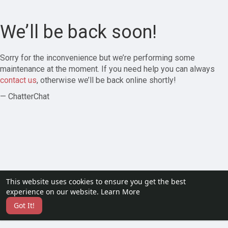
We’ll be back soon!
Sorry for the inconvenience but we’re performing some
maintenance at the moment. If you need help you can always
contact us
, otherwise we’ll be back online shortly!
— ChatterChat
This website uses cookies to ensure you get the best
experience on our website.
Learn More
Got It!