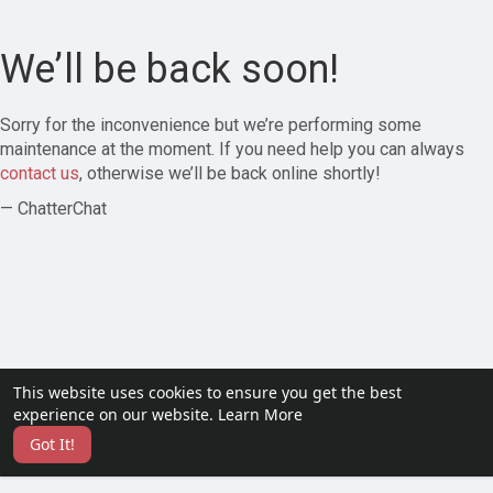
We’ll be back soon!
Sorry for the inconvenience but we’re performing some
maintenance at the moment. If you need help you can always
contact us
, otherwise we’ll be back online shortly!
— ChatterChat
This website uses cookies to ensure you get the best
experience on our website.
Learn More
Got It!