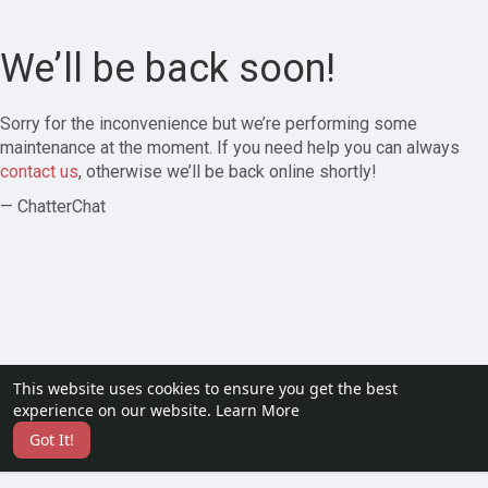
We’ll be back soon!
Sorry for the inconvenience but we’re performing some
maintenance at the moment. If you need help you can always
contact us
, otherwise we’ll be back online shortly!
— ChatterChat
This website uses cookies to ensure you get the best
experience on our website.
Learn More
Got It!