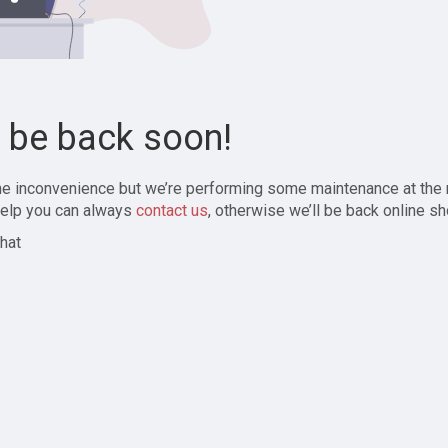
l be back soon!
the inconvenience but we’re performing some maintenance at the
elp you can always
contact us
, otherwise we’ll be back online sh
hat