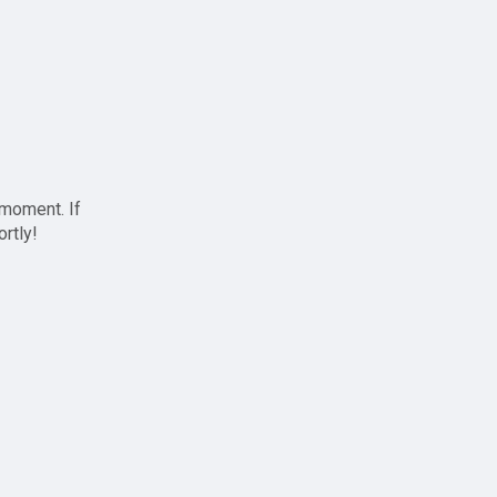
 moment. If
ortly!