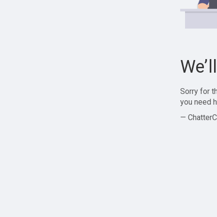
We’l
Sorry for 
you need h
— ChatterC