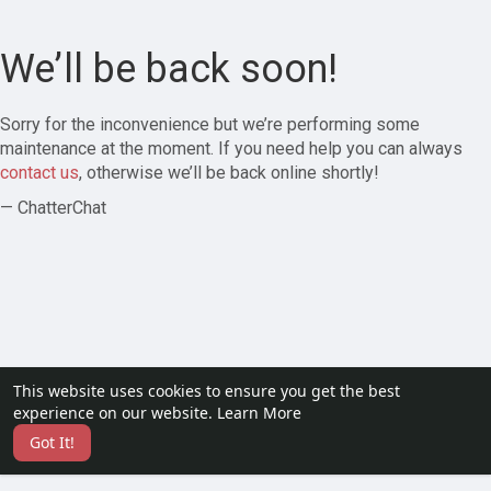
We’ll be back soon!
Sorry for the inconvenience but we’re performing some
maintenance at the moment. If you need help you can always
contact us
, otherwise we’ll be back online shortly!
— ChatterChat
This website uses cookies to ensure you get the best
experience on our website.
Learn More
Got It!