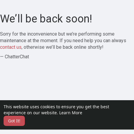
We’ll be back soon!
Sorry for the inconvenience but we’re performing some
maintenance at the moment. If you need help you can always
contact us
, otherwise we’ll be back online shortly!
— ChatterChat
This website uses cookies to ensure you get the best
experience on our website.
Learn More
Got It!