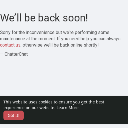
We’ll be back soon!
Sorry for the inconvenience but we’re performing some
maintenance at the moment. If you need help you can always
contact us
, otherwise we’ll be back online shortly!
— ChatterChat
This website uses cookies to ensure you get the best
experience on our website.
Learn More
Got It!