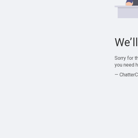
We’l
Sorry for 
you need h
— ChatterC