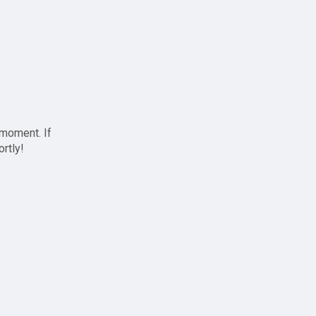
 moment. If
ortly!