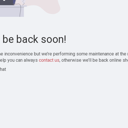
l be back soon!
the inconvenience but we’re performing some maintenance at the
elp you can always
contact us
, otherwise we’ll be back online sh
hat