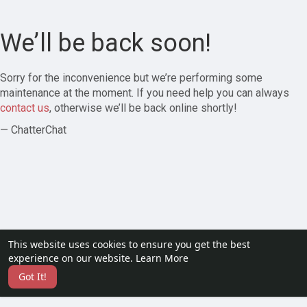
We’ll be back soon!
Sorry for the inconvenience but we’re performing some
maintenance at the moment. If you need help you can always
contact us
, otherwise we’ll be back online shortly!
— ChatterChat
This website uses cookies to ensure you get the best
experience on our website.
Learn More
Got It!