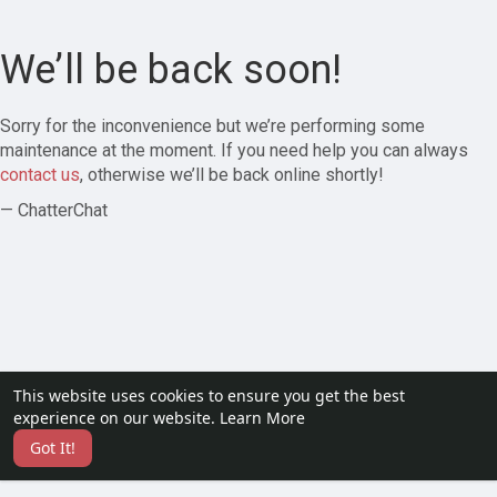
We’ll be back soon!
Sorry for the inconvenience but we’re performing some
maintenance at the moment. If you need help you can always
contact us
, otherwise we’ll be back online shortly!
— ChatterChat
This website uses cookies to ensure you get the best
experience on our website.
Learn More
Got It!