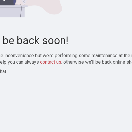
l be back soon!
the inconvenience but we’re performing some maintenance at the
elp you can always
contact us
, otherwise we’ll be back online sh
hat