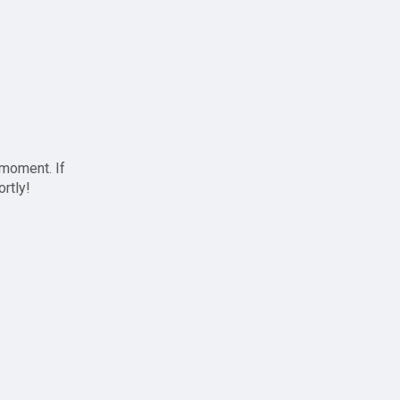
 moment. If
ortly!