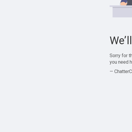
We’l
Sorry for 
you need h
— ChatterC