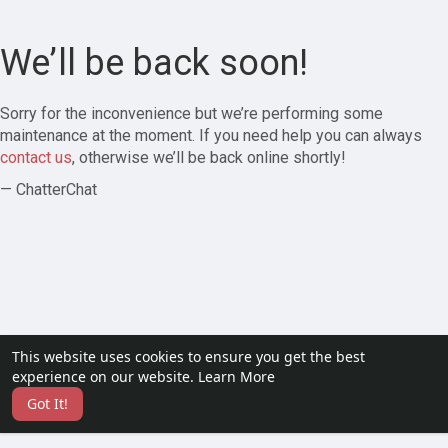
We’ll be back soon!
Sorry for the inconvenience but we’re performing some
maintenance at the moment. If you need help you can always
contact us
, otherwise we’ll be back online shortly!
— ChatterChat
This website uses cookies to ensure you get the best
experience on our website.
Learn More
Got It!