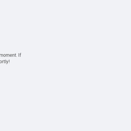
 moment. If
ortly!