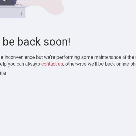
l be back soon!
the inconvenience but we’re performing some maintenance at the
elp you can always
contact us
, otherwise we’ll be back online sh
hat