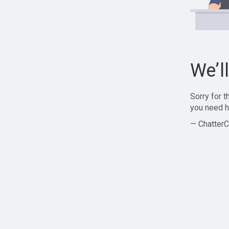
We’l
Sorry for 
you need h
— ChatterC