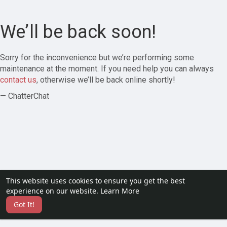
We’ll be back soon!
Sorry for the inconvenience but we’re performing some
maintenance at the moment. If you need help you can always
contact us
, otherwise we’ll be back online shortly!
— ChatterChat
This website uses cookies to ensure you get the best
experience on our website.
Learn More
Got It!