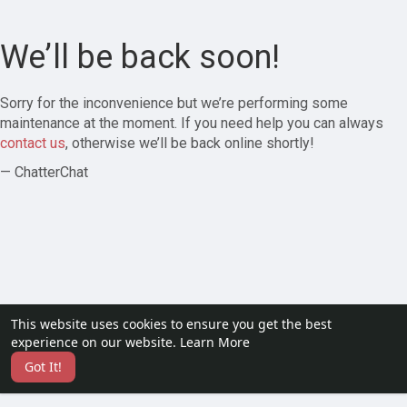
We’ll be back soon!
Sorry for the inconvenience but we’re performing some
maintenance at the moment. If you need help you can always
contact us
, otherwise we’ll be back online shortly!
— ChatterChat
This website uses cookies to ensure you get the best
experience on our website.
Learn More
Got It!