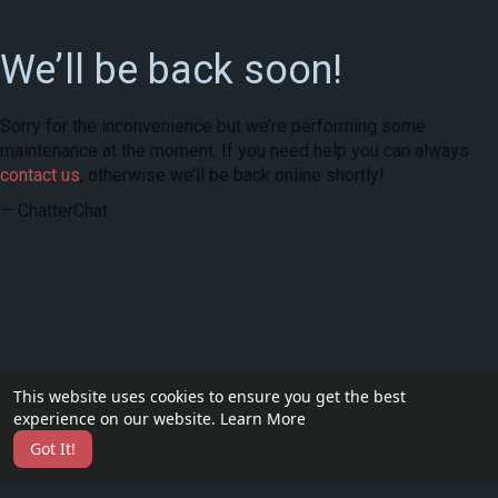
We’ll be back soon!
Sorry for the inconvenience but we’re performing some
maintenance at the moment. If you need help you can always
contact us
, otherwise we’ll be back online shortly!
— ChatterChat
This website uses cookies to ensure you get the best
experience on our website.
Learn More
Got It!