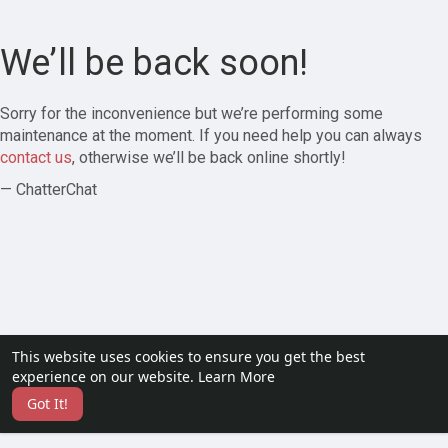
We’ll be back soon!
Sorry for the inconvenience but we’re performing some
maintenance at the moment. If you need help you can always
contact us
, otherwise we’ll be back online shortly!
— ChatterChat
This website uses cookies to ensure you get the best
experience on our website.
Learn More
Got It!