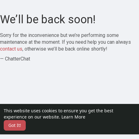
We’ll be back soon!
Sorry for the inconvenience but we’re performing some
maintenance at the moment. If you need help you can always
contact us
, otherwise we’ll be back online shortly!
— ChatterChat
This website uses cookies to ensure you get the best
experience on our website.
Learn More
Got It!