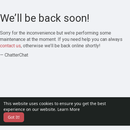
We’ll be back soon!
Sorry for the inconvenience but we’re performing some
maintenance at the moment. If you need help you can always
contact us
, otherwise we’ll be back online shortly!
— ChatterChat
This website uses cookies to ensure you get the best
experience on our website.
Learn More
Got It!