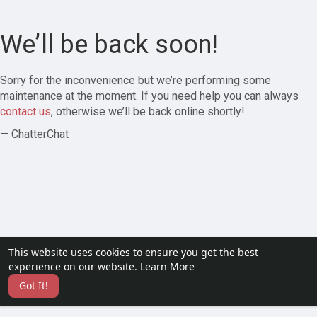
We’ll be back soon!
Sorry for the inconvenience but we’re performing some
maintenance at the moment. If you need help you can always
contact us
, otherwise we’ll be back online shortly!
— ChatterChat
This website uses cookies to ensure you get the best
experience on our website.
Learn More
Got It!