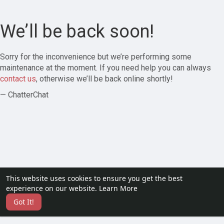
We’ll be back soon!
Sorry for the inconvenience but we’re performing some
maintenance at the moment. If you need help you can always
contact us
, otherwise we’ll be back online shortly!
— ChatterChat
This website uses cookies to ensure you get the best
experience on our website.
Learn More
Got It!