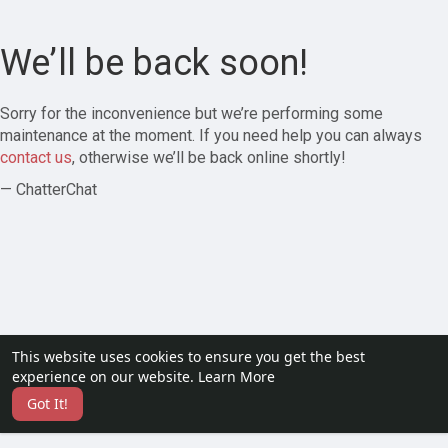
We’ll be back soon!
Sorry for the inconvenience but we’re performing some
maintenance at the moment. If you need help you can always
contact us
, otherwise we’ll be back online shortly!
— ChatterChat
This website uses cookies to ensure you get the best
experience on our website.
Learn More
Got It!