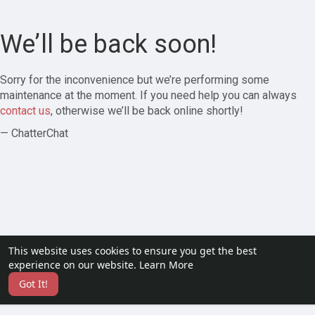
We’ll be back soon!
Sorry for the inconvenience but we’re performing some
maintenance at the moment. If you need help you can always
contact us
, otherwise we’ll be back online shortly!
— ChatterChat
This website uses cookies to ensure you get the best
experience on our website.
Learn More
Got It!