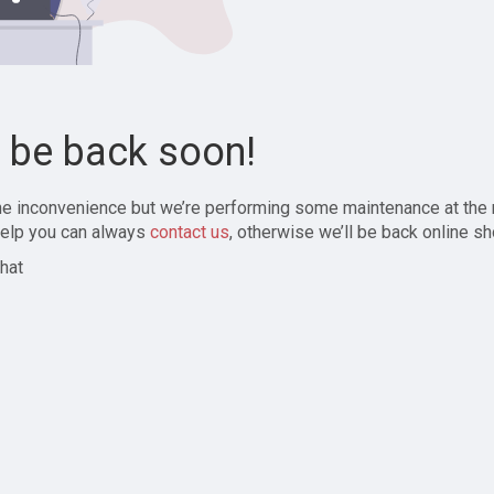
l be back soon!
the inconvenience but we’re performing some maintenance at the
elp you can always
contact us
, otherwise we’ll be back online sh
hat