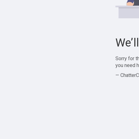
We’l
Sorry for 
you need h
— ChatterC