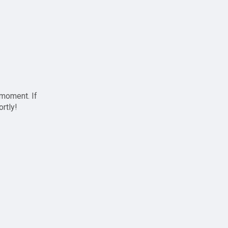
 moment. If
ortly!