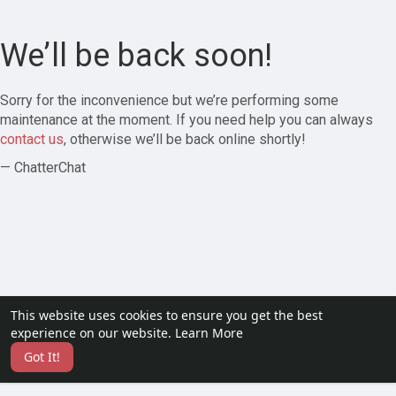
We’ll be back soon!
Sorry for the inconvenience but we’re performing some
maintenance at the moment. If you need help you can always
contact us
, otherwise we’ll be back online shortly!
— ChatterChat
This website uses cookies to ensure you get the best
experience on our website.
Learn More
Got It!