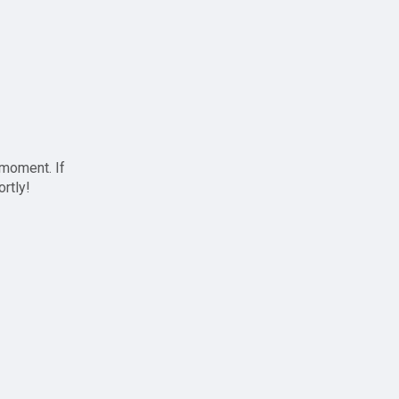
 moment. If
ortly!