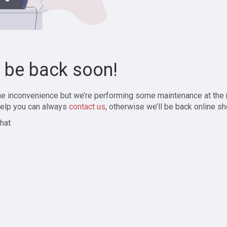
l be back soon!
the inconvenience but we’re performing some maintenance at the
elp you can always
contact us
, otherwise we’ll be back online sh
hat