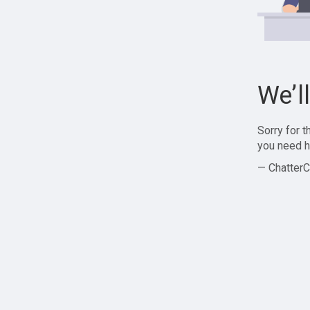
We’l
Sorry for 
you need h
— ChatterC