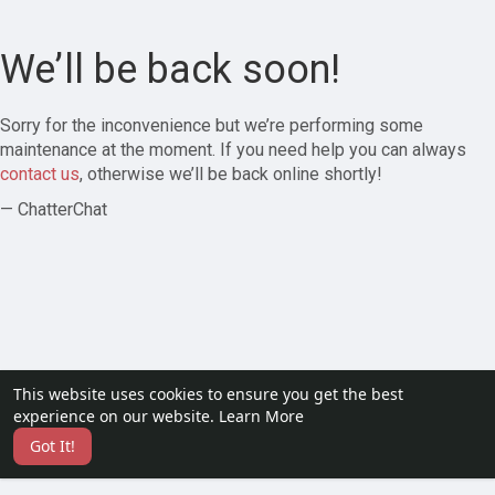
We’ll be back soon!
Sorry for the inconvenience but we’re performing some
maintenance at the moment. If you need help you can always
contact us
, otherwise we’ll be back online shortly!
— ChatterChat
This website uses cookies to ensure you get the best
experience on our website.
Learn More
Got It!