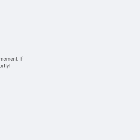
 moment. If
ortly!