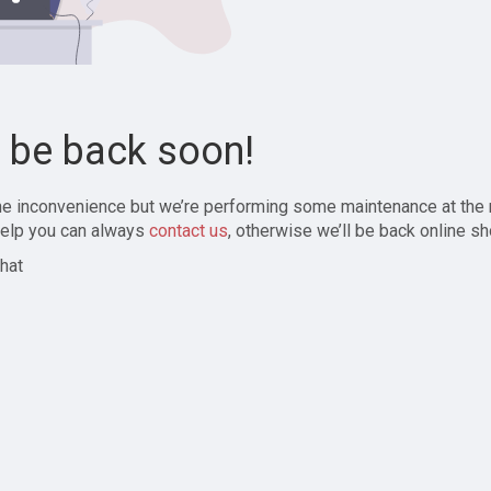
l be back soon!
the inconvenience but we’re performing some maintenance at the
elp you can always
contact us
, otherwise we’ll be back online sh
hat