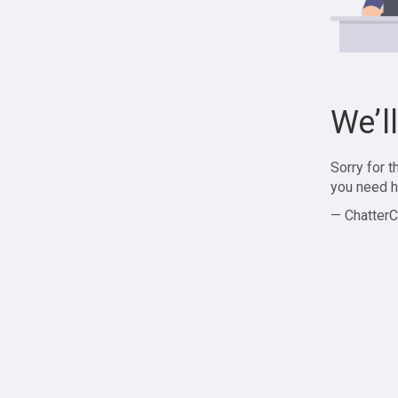
We’l
Sorry for 
you need h
— ChatterC