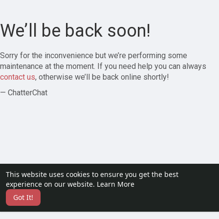
We’ll be back soon!
Sorry for the inconvenience but we’re performing some
maintenance at the moment. If you need help you can always
contact us
, otherwise we’ll be back online shortly!
— ChatterChat
This website uses cookies to ensure you get the best
experience on our website.
Learn More
Got It!