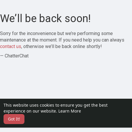
We’ll be back soon!
Sorry for the inconvenience but we’re performing some
maintenance at the moment. If you need help you can always
contact us
, otherwise we’ll be back online shortly!
— ChatterChat
This website uses cookies to ensure you get the best
experience on our website.
Learn More
Got It!