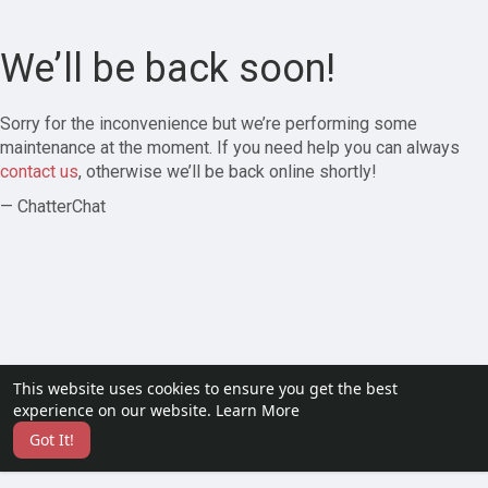
We’ll be back soon!
Sorry for the inconvenience but we’re performing some
maintenance at the moment. If you need help you can always
contact us
, otherwise we’ll be back online shortly!
— ChatterChat
This website uses cookies to ensure you get the best
experience on our website.
Learn More
Got It!