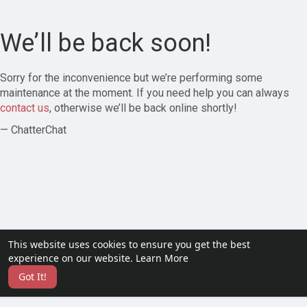
We’ll be back soon!
Sorry for the inconvenience but we’re performing some
maintenance at the moment. If you need help you can always
contact us
, otherwise we’ll be back online shortly!
— ChatterChat
This website uses cookies to ensure you get the best
experience on our website.
Learn More
Got It!