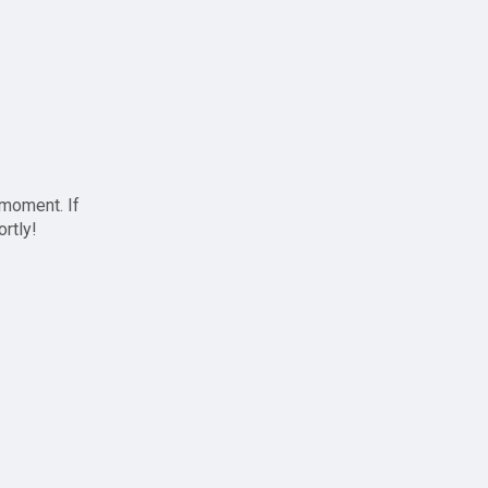
 moment. If
ortly!