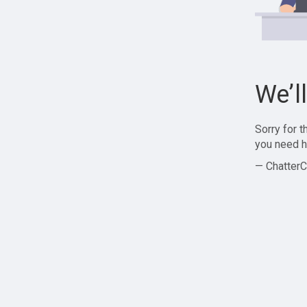
We’l
Sorry for 
you need h
— ChatterC