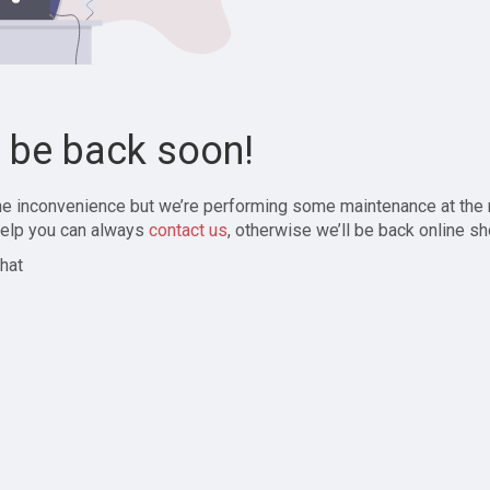
l be back soon!
the inconvenience but we’re performing some maintenance at the
elp you can always
contact us
, otherwise we’ll be back online sh
hat