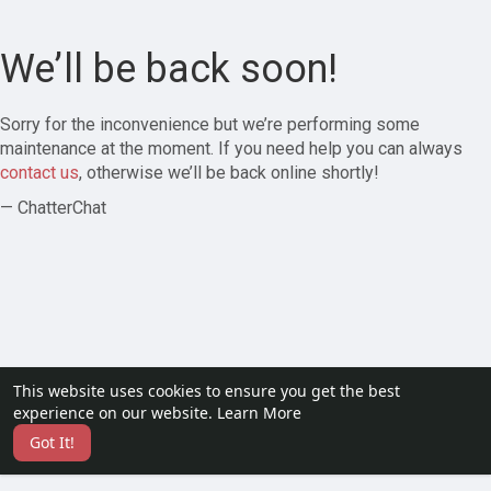
We’ll be back soon!
Sorry for the inconvenience but we’re performing some
maintenance at the moment. If you need help you can always
contact us
, otherwise we’ll be back online shortly!
— ChatterChat
This website uses cookies to ensure you get the best
experience on our website.
Learn More
Got It!