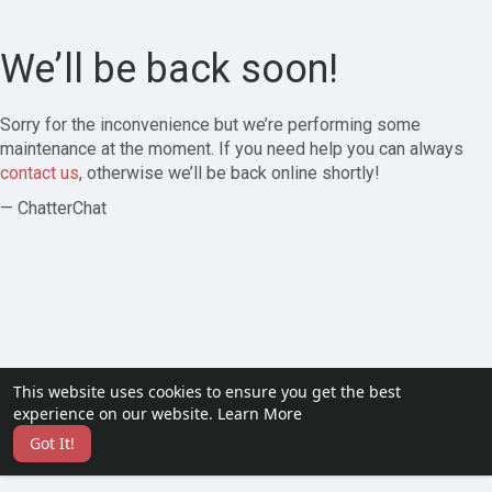
We’ll be back soon!
Sorry for the inconvenience but we’re performing some
maintenance at the moment. If you need help you can always
contact us
, otherwise we’ll be back online shortly!
— ChatterChat
This website uses cookies to ensure you get the best
experience on our website.
Learn More
Got It!