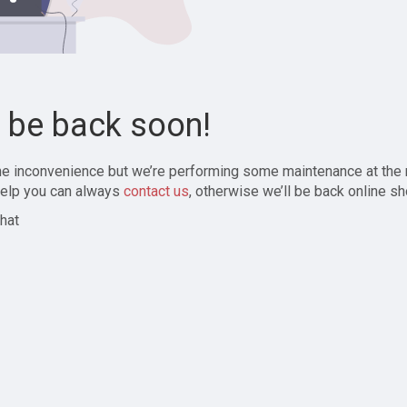
l be back soon!
the inconvenience but we’re performing some maintenance at the
elp you can always
contact us
, otherwise we’ll be back online sh
hat