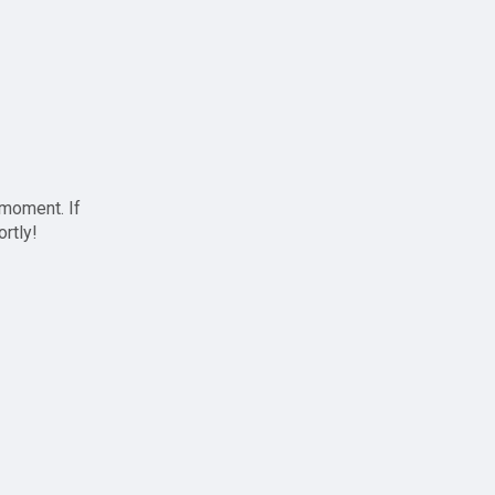
 moment. If
ortly!