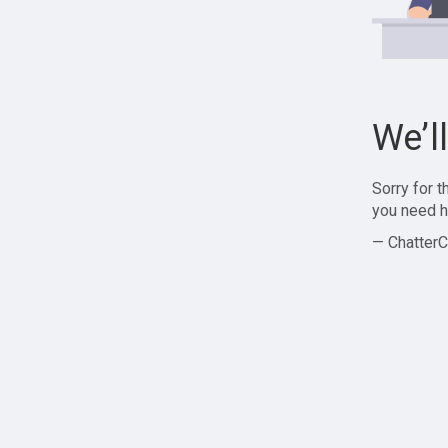
We’l
Sorry for 
you need h
— ChatterC