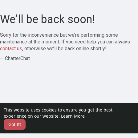
We’ll be back soon!
Sorry for the inconvenience but we’re performing some
maintenance at the moment. If you need help you can always
contact us
, otherwise we’ll be back online shortly!
— ChatterChat
This website uses cookies to ensure you get the best
experience on our website.
Learn More
Got It!