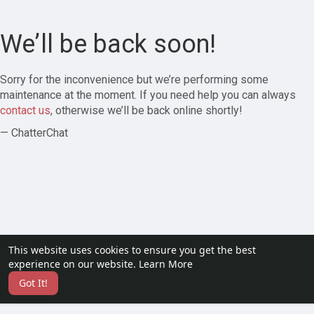
We’ll be back soon!
Sorry for the inconvenience but we’re performing some
maintenance at the moment. If you need help you can always
contact us
, otherwise we’ll be back online shortly!
— ChatterChat
This website uses cookies to ensure you get the best
experience on our website.
Learn More
Got It!