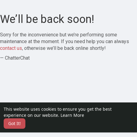
We’ll be back soon!
Sorry for the inconvenience but we’re performing some
maintenance at the moment. If you need help you can always
contact us
, otherwise we’ll be back online shortly!
— ChatterChat
This website uses cookies to ensure you get the best
experience on our website.
Learn More
Got It!