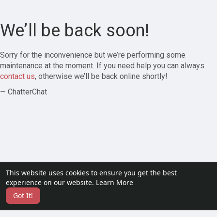
We’ll be back soon!
Sorry for the inconvenience but we’re performing some
maintenance at the moment. If you need help you can always
contact us
, otherwise we’ll be back online shortly!
— ChatterChat
This website uses cookies to ensure you get the best
experience on our website.
Learn More
Got It!