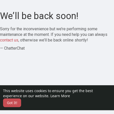
We’ll be back soon!
Sorry for the inconvenience but we’re performing some
maintenance at the moment. If you need help you can always
contact us
, otherwise we’ll be back online shortly!
— ChatterChat
This website uses cookies to ensure you get the best
experience on our website.
Learn More
Got It!