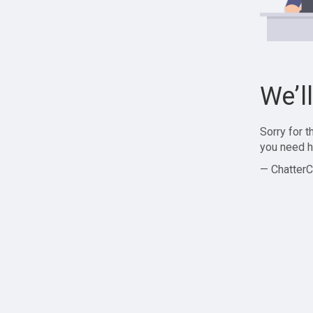
We’l
Sorry for 
you need h
— ChatterC