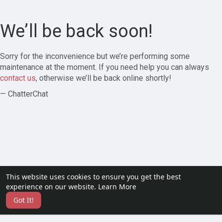
We’ll be back soon!
Sorry for the inconvenience but we’re performing some
maintenance at the moment. If you need help you can always
contact us
, otherwise we’ll be back online shortly!
— ChatterChat
This website uses cookies to ensure you get the best
experience on our website.
Learn More
Got It!