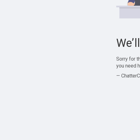
We’l
Sorry for 
you need h
— ChatterC