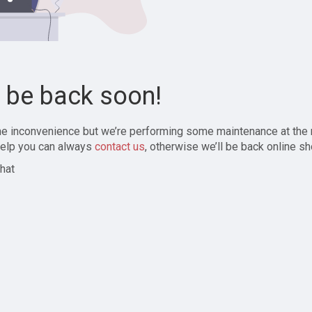
l be back soon!
the inconvenience but we’re performing some maintenance at the
elp you can always
contact us
, otherwise we’ll be back online sh
hat