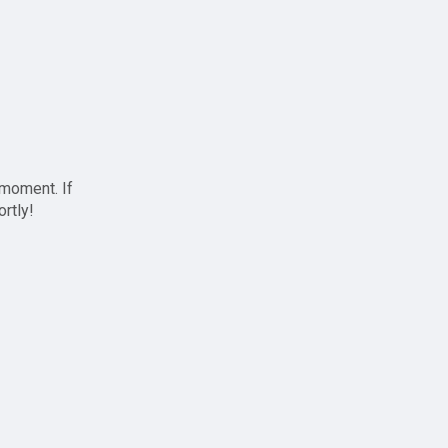
 moment. If
ortly!