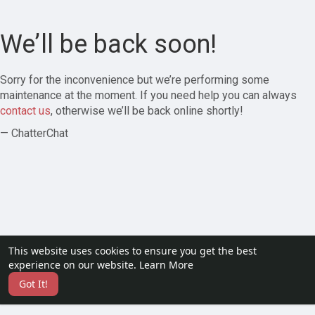
We’ll be back soon!
Sorry for the inconvenience but we’re performing some
maintenance at the moment. If you need help you can always
contact us
, otherwise we’ll be back online shortly!
— ChatterChat
This website uses cookies to ensure you get the best
experience on our website.
Learn More
Got It!