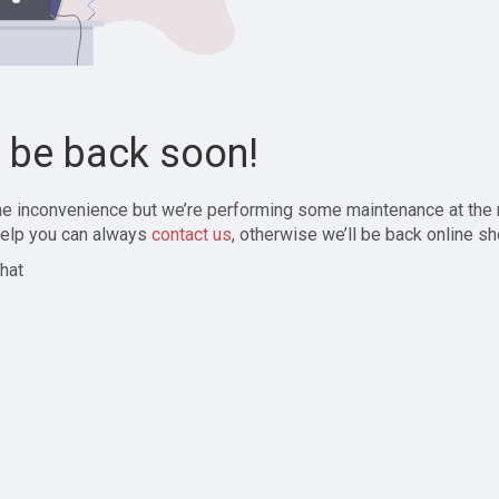
l be back soon!
the inconvenience but we’re performing some maintenance at the
elp you can always
contact us
, otherwise we’ll be back online sh
hat