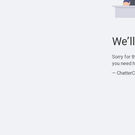
We’l
Sorry for 
you need h
— ChatterC