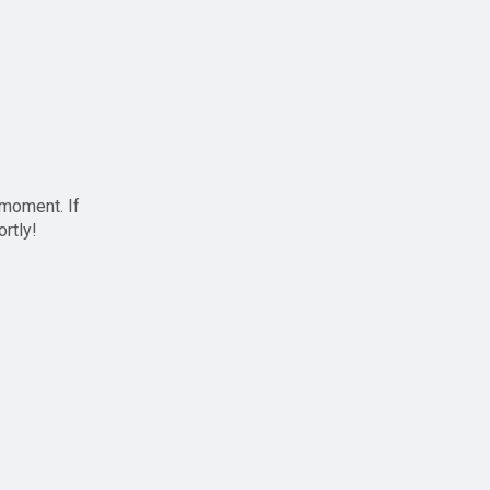
 moment. If
ortly!